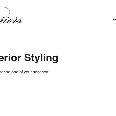
L
terior Styling
scribe one of your services.