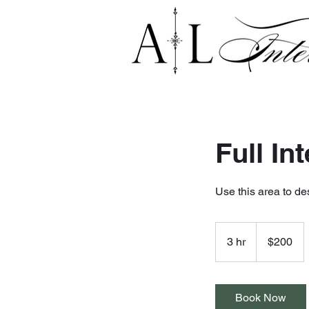
Full In
Use this area to de
200
US
3 hr
3
$200
dollars
h
r
Book Now