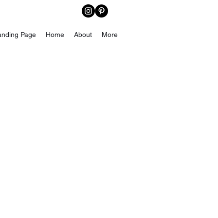
anding Page
Home
About
More