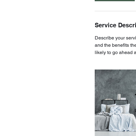
Service Descr
Describe your servi
and the benefits th
likely to go ahead 