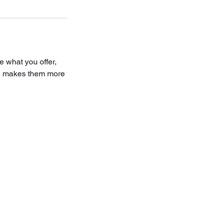
e what you offer,
and makes them more