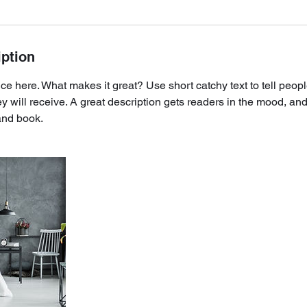
iption
ce here. What makes it great? Use short catchy text to tell peopl
ey will receive. A great description gets readers in the mood, 
and book.