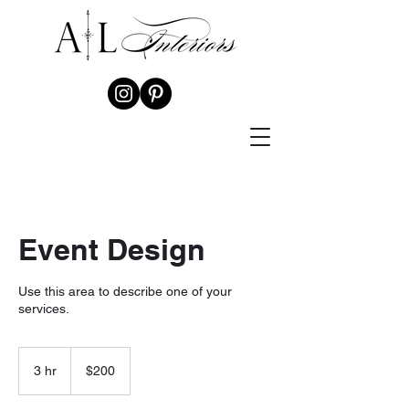
Event Design
Use this area to describe one of your
services.
200
US
3 hr
3
$200
dollars
h
r