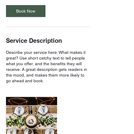
Book Now
Service Description
Describe your service here. What makes it
great? Use short catchy text to tell people
what you offer, and the benefits they will
receive. A great description gets readers in
the mood, and makes them more likely to
go ahead and book.