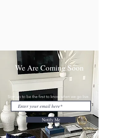
We Are Coming Soon
Sign up to be the first to know when we go live.
Notify Me